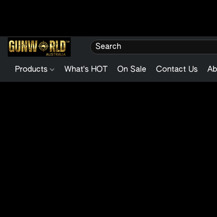
Products
What's HOT
On Sale
Contact Us
Ab