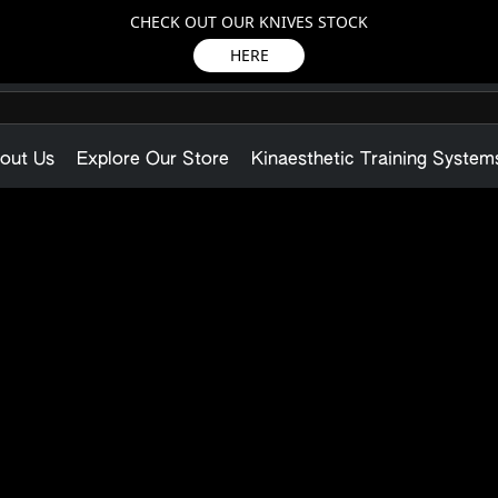
CHECK OUT OUR KNIVES STOCK
HERE
out Us
Explore Our Store
Kinaesthetic Training System