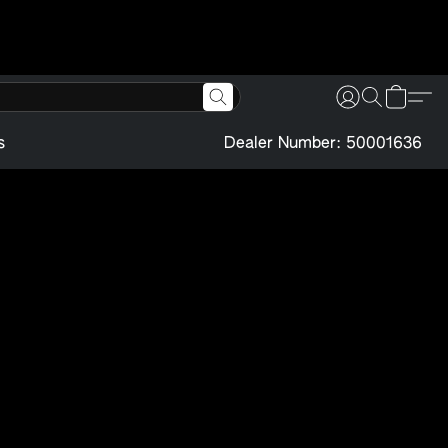
s
Dealer Number: 50001636