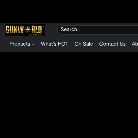
Products
What's HOT
On Sale
Contact Us
Ab