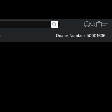
s
Dealer Number: 50001636