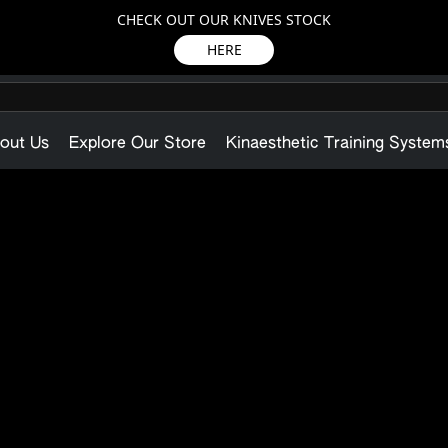
CHECK OUT OUR KNIVES STOCK
HERE
out Us
Explore Our Store
Kinaesthetic Training System