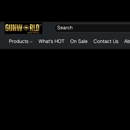
Products
What's HOT
On Sale
Contact Us
Ab