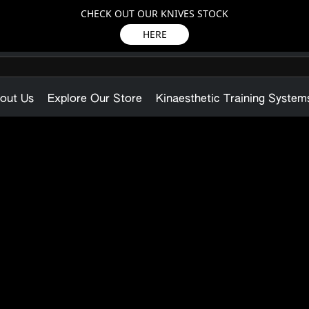
CHECK OUT OUR KNIVES STOCK
HERE
out Us
Explore Our Store
Kinaesthetic Training System