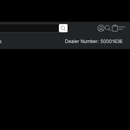
s
Dealer Number: 50001636