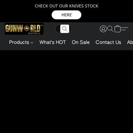
CHECK OUT OUR KNIVES STOCK
HERE
Products
What's HOT
On Sale
Contact Us
Ab