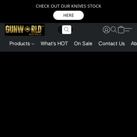
CHECK OUT OUR KNIVES STOCK
HERE
Products
What's HOT
On Sale
Contact Us
Ab