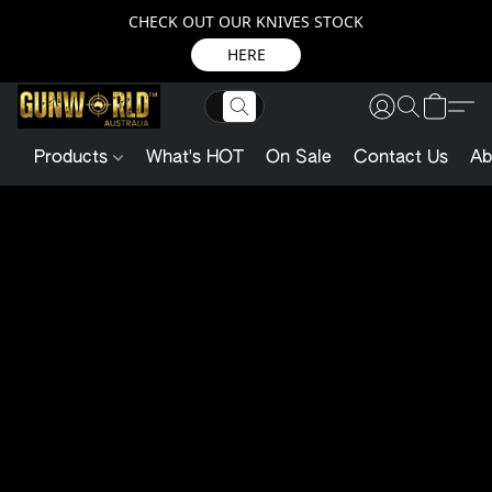
CHECK OUT OUR KNIVES STOCK
HERE
Products
What's HOT
On Sale
Contact Us
Ab