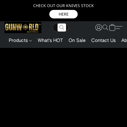
CHECK OUT OUR KNIVES STOCK
HERE
Products
What's HOT
On Sale
Contact Us
Ab