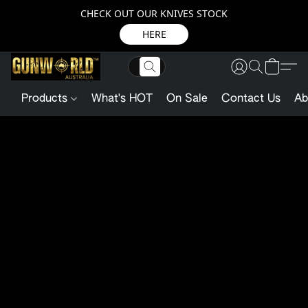
CHECK OUT OUR KNIVES STOCK
HERE
Products
What's HOT
On Sale
Contact Us
Ab