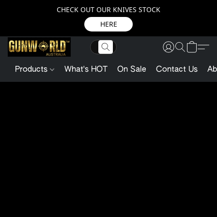
CHECK OUT OUR KNIVES STOCK
HERE
Products
What's HOT
On Sale
Contact Us
Ab