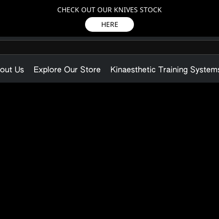
CHECK OUT OUR KNIVES STOCK
HERE
out Us
Explore Our Store
Kinaesthetic Training System