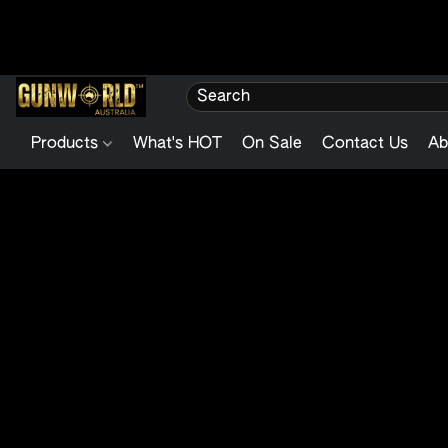
Products
What's HOT
On Sale
Contact Us
Ab