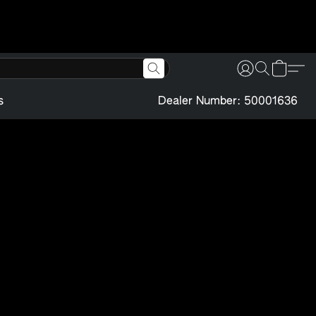
s
Dealer Number: 50001636