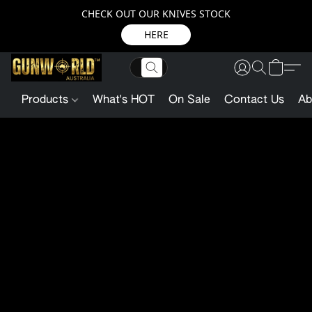
CHECK OUT OUR KNIVES STOCK
HERE
Products
What's HOT
On Sale
Contact Us
Ab