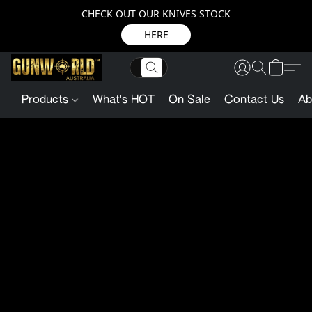
CHECK OUT OUR KNIVES STOCK
HERE
Products
What's HOT
On Sale
Contact Us
Ab