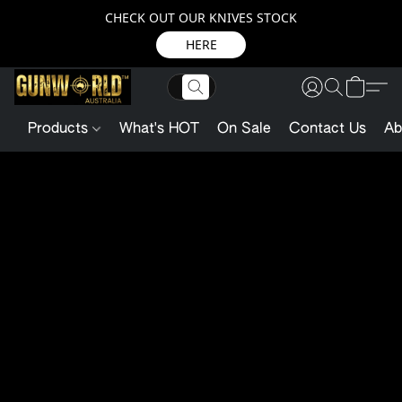
CHECK OUT OUR KNIVES STOCK
HERE
Products
What's HOT
On Sale
Contact Us
Ab