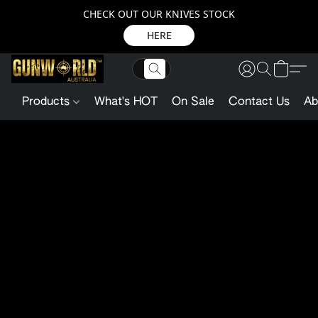
CHECK OUT OUR KNIVES STOCK
HERE
Products
What's HOT
On Sale
Contact Us
Ab