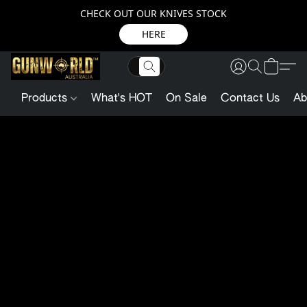
CHECK OUT OUR KNIVES STOCK
HERE
Products
What's HOT
On Sale
Contact Us
Ab