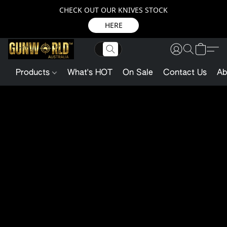
CHECK OUT OUR KNIVES STOCK
HERE
Products
What's HOT
On Sale
Contact Us
Ab