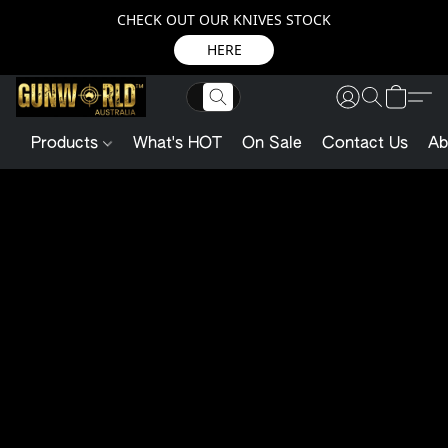
CHECK OUT OUR KNIVES STOCK
HERE
Products
What's HOT
On Sale
Contact Us
Ab