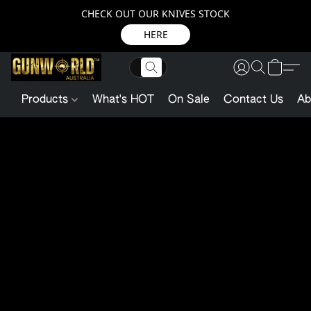
CHECK OUT OUR KNIVES STOCK
HERE
Products
What's HOT
On Sale
Contact Us
Ab