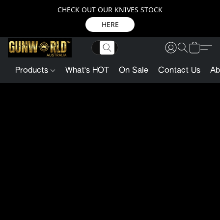
CHECK OUT OUR KNIVES STOCK
HERE
Products
What's HOT
On Sale
Contact Us
Ab