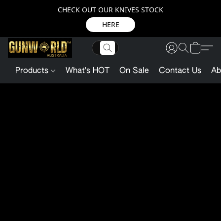
CHECK OUT OUR KNIVES STOCK
HERE
Products
What's HOT
On Sale
Contact Us
Ab