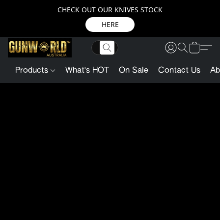
CHECK OUT OUR KNIVES STOCK
HERE
Products
What's HOT
On Sale
Contact Us
Ab