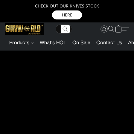
CHECK OUT OUR KNIVES STOCK
HERE
Products
What's HOT
On Sale
Contact Us
Ab