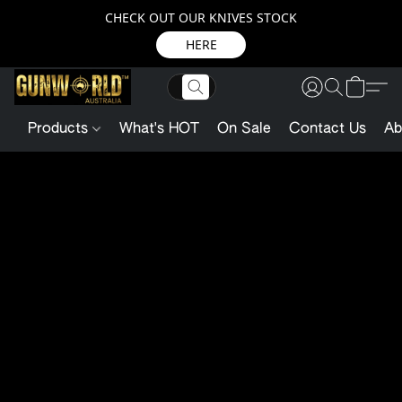
CHECK OUT OUR KNIVES STOCK
HERE
Products
What's HOT
On Sale
Contact Us
Ab