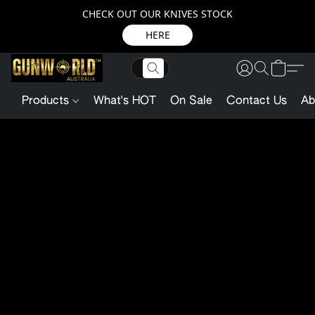
CHECK OUT OUR KNIVES STOCK
HERE
Products
What's HOT
On Sale
Contact Us
Ab