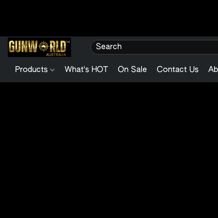
Products
What's HOT
On Sale
Contact Us
Ab