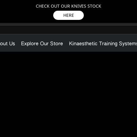
CHECK OUT OUR KNIVES STOCK
HERE
out Us
Explore Our Store
Kinaesthetic Training System