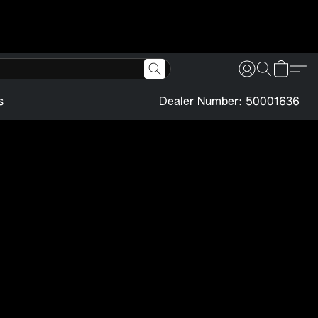
s
Dealer Number: 50001636