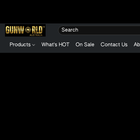
Products
What's HOT
On Sale
Contact Us
Ab