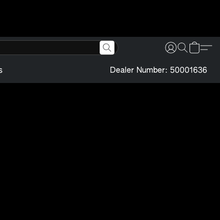
s
Dealer Number: 50001636