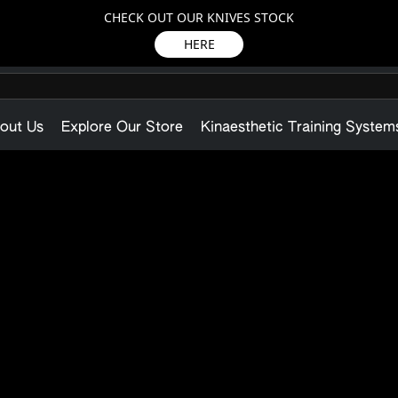
CHECK OUT OUR KNIVES STOCK
HERE
out Us
Explore Our Store
Kinaesthetic Training System