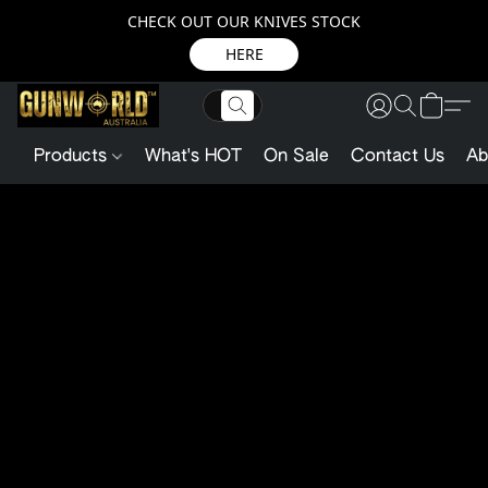
CHECK OUT OUR KNIVES STOCK
HERE
Products
What's HOT
On Sale
Contact Us
Ab