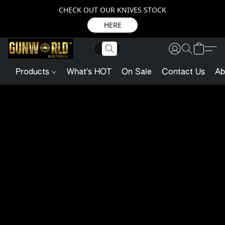
CHECK OUT OUR KNIVES STOCK
HERE
Products
What's HOT
On Sale
Contact Us
Ab