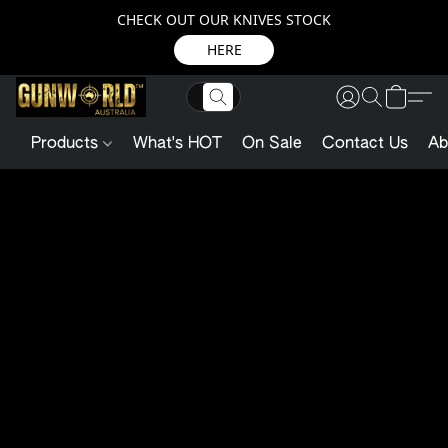
CHECK OUT OUR KNIVES STOCK
HERE
Products
What's HOT
On Sale
Contact Us
Ab