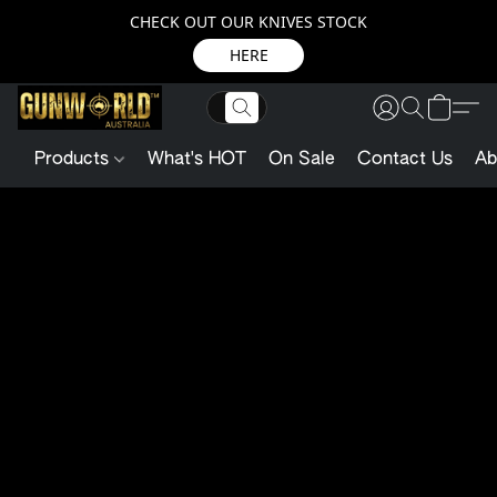
CHECK OUT OUR KNIVES STOCK
HERE
Products
What's HOT
On Sale
Contact Us
Ab