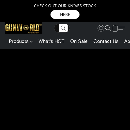
CHECK OUT OUR KNIVES STOCK
HERE
Products
What's HOT
On Sale
Contact Us
Ab