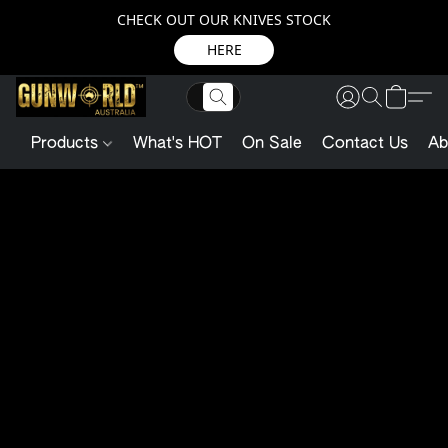
CHECK OUT OUR KNIVES STOCK
HERE
Products
What's HOT
On Sale
Contact Us
Ab