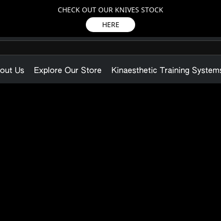
CHECK OUT OUR KNIVES STOCK
HERE
out Us
Explore Our Store
Kinaesthetic Training System