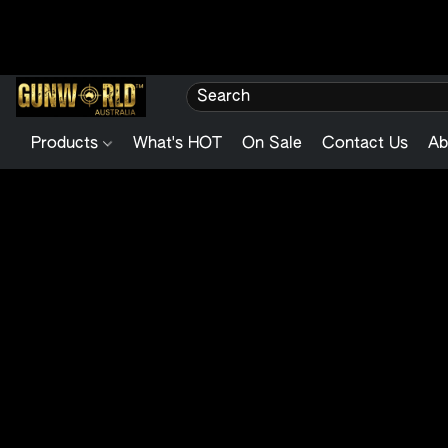
Products
What's HOT
On Sale
Contact Us
Ab