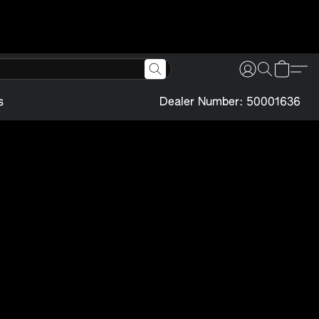
s
Dealer Number: 50001636