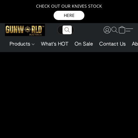
CHECK OUT OUR KNIVES STOCK
HERE
Products
What's HOT
On Sale
Contact Us
Ab