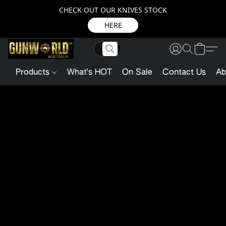
CHECK OUT OUR KNIVES STOCK
HERE
Products
What's HOT
On Sale
Contact Us
Ab