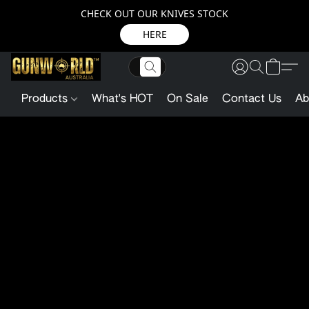
CHECK OUT OUR KNIVES STOCK
HERE
Products
What's HOT
On Sale
Contact Us
Ab