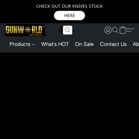
CHECK OUT OUR KNIVES STOCK
HERE
Products
What's HOT
On Sale
Contact Us
Ab