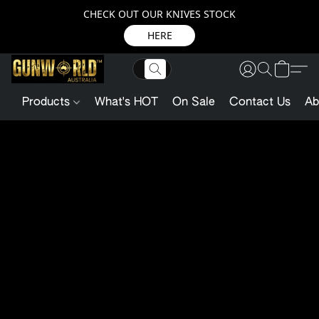
CHECK OUT OUR KNIVES STOCK
HERE
Products
What's HOT
On Sale
Contact Us
Ab