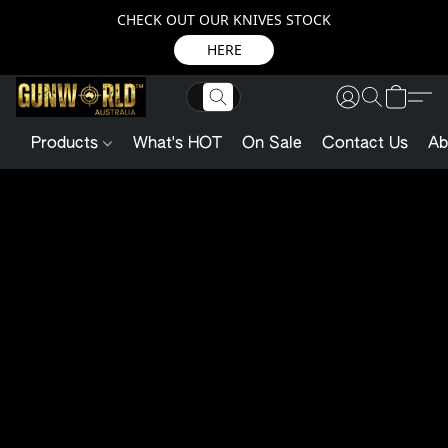
CHECK OUT OUR KNIVES STOCK
HERE
Products
What's HOT
On Sale
Contact Us
Ab