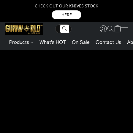
CHECK OUT OUR KNIVES STOCK
HERE
Products
What's HOT
On Sale
Contact Us
Ab