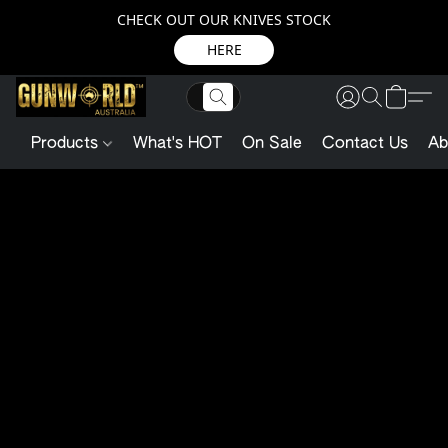
CHECK OUT OUR KNIVES STOCK
HERE
Products
What's HOT
On Sale
Contact Us
Ab