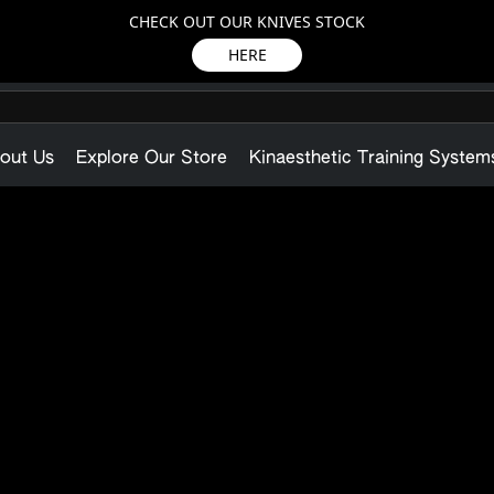
CHECK OUT OUR KNIVES STOCK
HERE
out Us
Explore Our Store
Kinaesthetic Training System