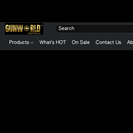
Products
What's HOT
On Sale
Contact Us
Ab