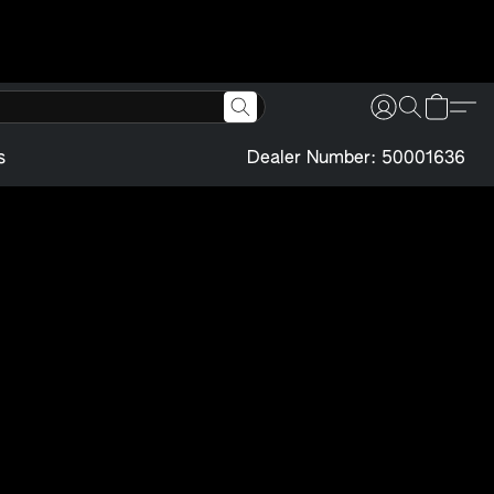
s
Dealer Number: 50001636