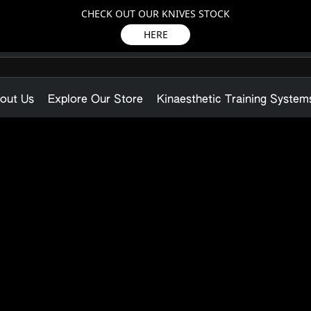
CHECK OUT OUR KNIVES STOCK
HERE
out Us
Explore Our Store
Kinaesthetic Training System