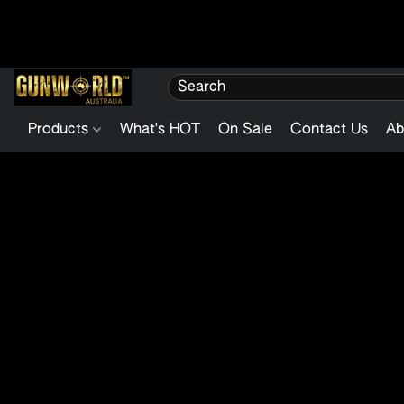
Products
What's HOT
On Sale
Contact Us
Ab