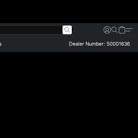
s
Dealer Number: 50001636