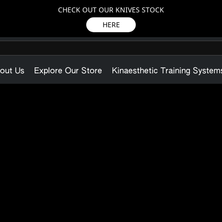
CHECK OUT OUR KNIVES STOCK
HERE
out Us
Explore Our Store
Kinaesthetic Training System