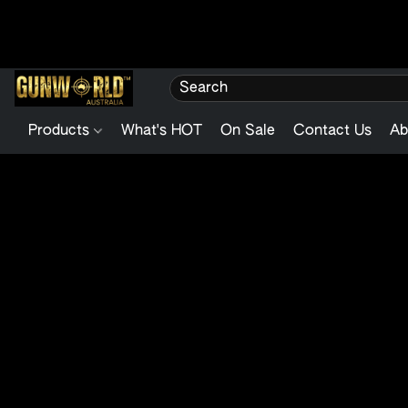
Products
What's HOT
On Sale
Contact Us
Ab