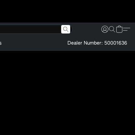
s
Dealer Number: 50001636