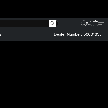
s
Dealer Number: 50001636