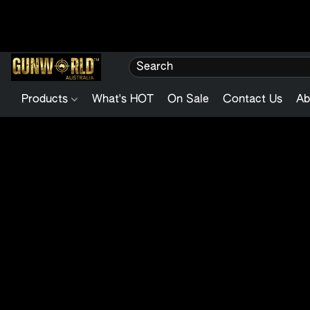
Products
What's HOT
On Sale
Contact Us
Ab