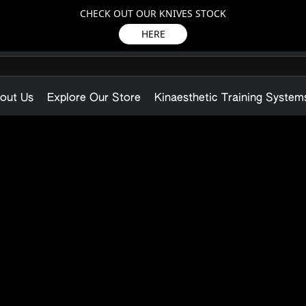
CHECK OUT OUR KNIVES STOCK
HERE
out Us
Explore Our Store
Kinaesthetic Training System