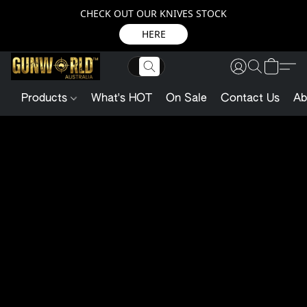
CHECK OUT OUR KNIVES STOCK
HERE
Products
What's HOT
On Sale
Contact Us
Ab