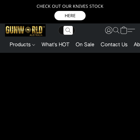
CHECK OUT OUR KNIVES STOCK
HERE
Products
What's HOT
On Sale
Contact Us
Ab