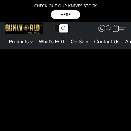
CHECK OUT OUR KNIVES STOCK
HERE
Products
What's HOT
On Sale
Contact Us
Ab