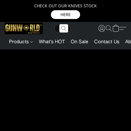
CHECK OUT OUR KNIVES STOCK
HERE
Products
What's HOT
On Sale
Contact Us
Ab