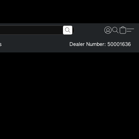
s
Dealer Number: 50001636