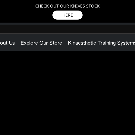
CHECK OUT OUR KNIVES STOCK
HERE
out Us
Explore Our Store
Kinaesthetic Training System