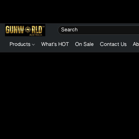
Products
What's HOT
On Sale
Contact Us
Ab